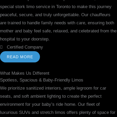
special stork limo service in Toronto to make this journey
peaceful, secure, and truly unforgettable. Our chauffeurs
are trained to handle family needs with care, ensuring both
mother and baby feel safe, relaxed, and celebrated from the
hospital to your doorstep.
Certified Company
READ MORE
What Makes Us Different
Spotless, Spacious & Baby-Friendly Limos
We prioritize sanitized interiors, ample legroom for car
seats, and soft ambient lighting to create the perfect
environment for your baby’s ride home. Our fleet of
luxurious SUVs and stretch limos offers plenty of space for