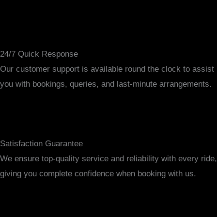
24/7 Quick Response
Our customer support is available round the clock to assist
you with bookings, queries, and last-minute arrangements.
Satisfaction Guarantee
We ensure top-quality service and reliability with every ride,
giving you complete confidence when booking with us.