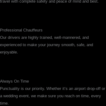
travel with complete safety and peace of mind and best.
Professional Chauffeurs
Our drivers are highly trained, well-mannered, and
experienced to make your journey smooth, safe, and
enjoyable.
Always On Time
Punctuality is our priority. Whether it’s an airport drop-off or
a wedding event, we make sure you reach on time, every
time.