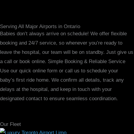
Serving All Major Airports in Ontario
Babies don’t always arrive on schedule! We offer flexible
booking and 24/7 service, so whenever you’re ready to
leave the hospital, our team will be on standby. Just give us
a call or book online. Simple Booking & Reliable Service
Use our quick online form or call us to schedule your
baby’s first ride home. We confirm all details, track any
delays at the hospital, and keep in touch with your
designated contact to ensure seamless coordination.
Our Fleet