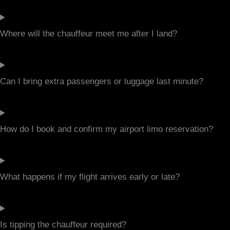
Where will the chauffeur meet me after I land?
Can I bring extra passengers or luggage last minute?
How do I book and confirm my airport limo reservation?
What happens if my flight arrives early or late?
Is tipping the chauffeur required?