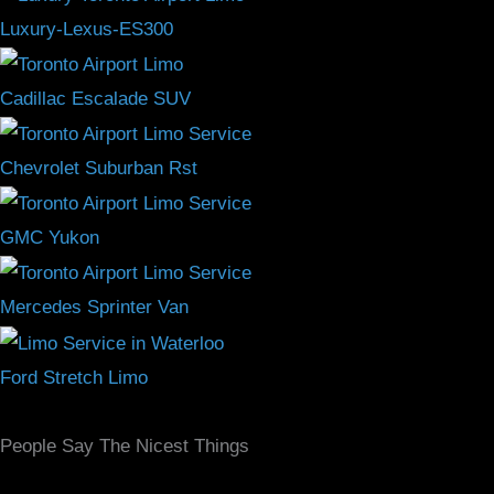
Luxury-Lexus-ES300
Cadillac Escalade SUV
Chevrolet Suburban Rst
GMC Yukon
Mercedes Sprinter Van
Ford Stretch Limo
People Say The Nicest Things