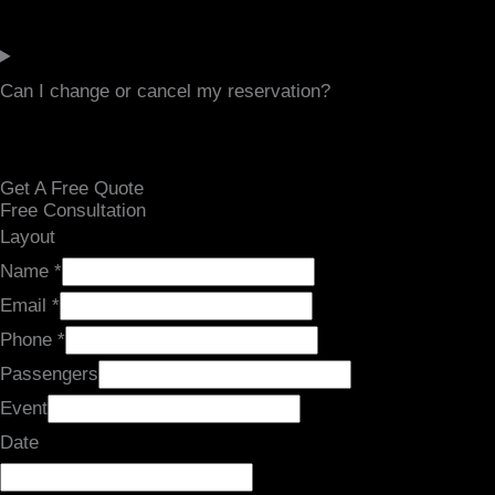
Can I change or cancel my reservation?
Get A Free Quote
Free Consultation
Layout
Name
*
Email
*
Phone
*
Passengers
Event
Date