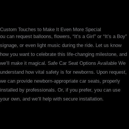
Custom Touches to Make It Even More Special
ou can request balloons, flowers, “It’s a Girl” or “It’s a Boy”
signage, or even light music during the ride. Let us know
how you want to celebrate this life-changing milestone, and
we’ll make it magical. Safe Car Seat Options Available We
understand how vital safety is for newborns. Upon request,
we can provide newborn-appropriate car seats, properly
installed by professionals. Or, if you prefer, you can use
your own, and we’ll help with secure installation.