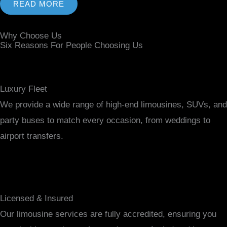
READ MORE
Why Choose Us
Six Reasons For People Choosing Us
Luxury Fleet
We provide a wide range of high-end limousines, SUVs, and
party buses to match every occasion, from weddings to
airport transfers.
Licensed & Insured
Our limousine services are fully accredited, ensuring you