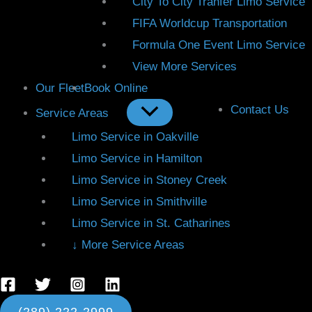
City To City Tranfer Limo Service
FIFA Worldcup Transportation
Formula One Event Limo Service
View More Services
Our Fleet
Book Online
Contact Us
Service Areas
Limo Service in Oakville
Limo Service in Hamilton
Limo Service in Stoney Creek
Limo Service in Smithville
Limo Service in St. Catharines
↓ More Service Areas