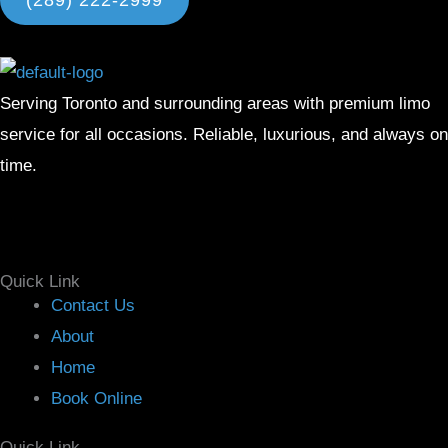
(289) 222-2999
Serving Toronto and surrounding areas with premium limo
service for all occasions. Reliable, luxurious, and always on
time.
Facebook
Instagram
X-
Linkedin
twitter
Quick Link
Menu
Contact Us
About
Home
Book Online
Quick Link