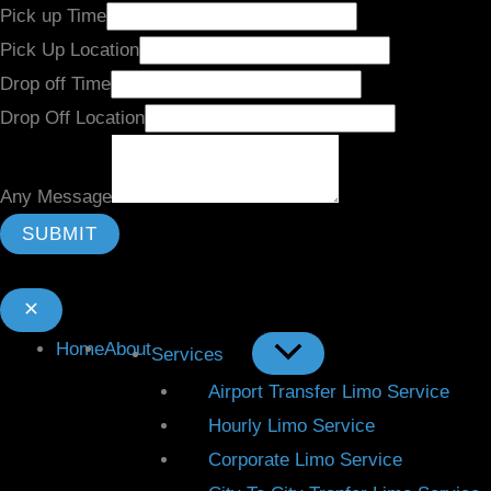
Pick up Time
Pick Up Location
Drop off Time
Drop Off Location
Any Message
SUBMIT
Home
About
Services
Airport Transfer Limo Service
Hourly Limo Service
Corporate Limo Service