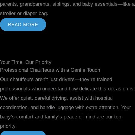
parents, grandparents, siblings, and baby essentials—like a
stroller or diaper bag.
READ MORE
Your Time, Our Priority
Professional Chauffeurs with a Gentle Touch
Our chauffeurs aren’t just drivers—they’re trained
professionals who understand how delicate this occasion is.
We offer quiet, careful driving, assist with hospital
coordination, and handle luggage with extra attention. Your
baby’s comfort and family’s peace of mind are our top
priority.