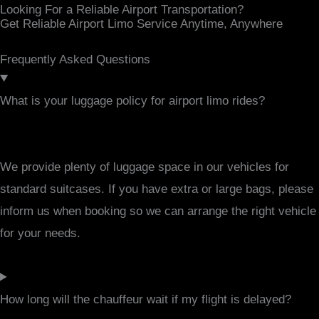
Looking For a Reliable Airport Transportation?
Get Reliable Airport Limo Service Anytime, Anywhere
Frequently Asked Questions
What is your luggage policy for airport limo rides?
We provide plenty of luggage space in our vehicles for
standard suitcases. If you have extra or large bags, please
inform us when booking so we can arrange the right vehicle
for your needs.
How long will the chauffeur wait if my flight is delayed?