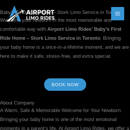
MENU
MENU
Skip
MAI
TOGGLE
TOGGLE
Baby’s First Ride Home – Stork Limo Service in Toronto
to
ME
Welcome your newborn in the most memorable and
content
comfortable way with
Airport Limo Rides’ Baby’s First
Ride Home – Stork Limo Service in Toronto
. Bringing
your baby home is a once-in-a-lifetime moment, and we are
here to make it safe, stress-free, and extra special.
BOOK NOW
About Company
A Warm, Safe & Memorable Welcome for Your Newborn
Bringing your baby home is one of the most emotional
moments in a parent’s life. At Airport Limo Rides, we offer a