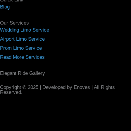
Blog
Our Services
Wedding Limo Service
Airport Limo Service
Prom Limo Service
Read More Services
Elegant Ride Gallery
Copyright © 2025 | Developed by Enoves | All Rights
Reserved.