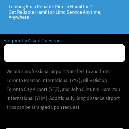
Looking For a Reliable Ride in Hamilton?
Get Reliable Hamilton Limo Service Anytime,
Anywhere
Frequently Asked Questions
What airports do you serve from Hamilton?
We offer professional airport transfers to and from
Toronto Pearson International (YYZ), Billy Bishop
Toronto City Airport (YTZ), and John C. Munro Hamilton
International (YHM). Additionally, long distance airport
trips can be arranged upon request.