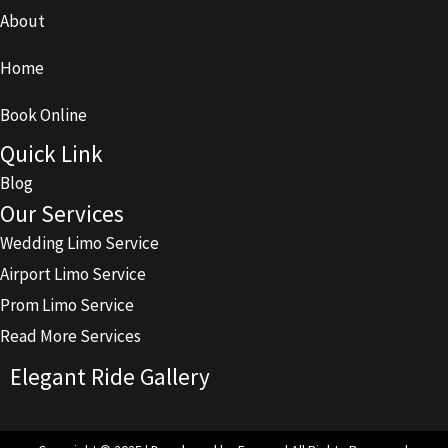
About
Home
Book Online
Quick Link
Blog
Our Services
Wedding Limo Service
Airport Limo Service
Prom Limo Service
Read More Services
Elegant Ride Gallery