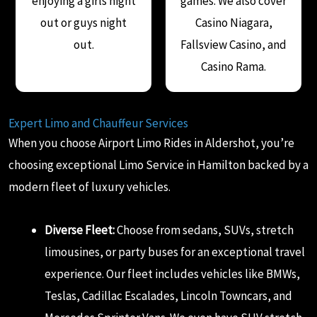
enjoying a girls night
games. We also cover
out or guys night
Casino Niagara,
out.
Fallsview Casino, and
Casino Rama.
Expert Limo and Chauffeur Services
When you choose Airport Limo Rides in Aldershot, you’re
choosing exceptional Limo Service in Hamilton backed by a
modern fleet of luxury vehicles.
Diverse Fleet:
Choose from sedans, SUVs, stretch
limousines, or party buses for an exceptional travel
experience. Our fleet includes vehicles like BMWs,
Teslas, Cadillac Escalades, Lincoln Towncars, and