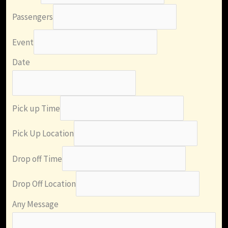
Passengers
Event
Date
Pick up Time
Pick Up Location
Drop off Time
Drop Off Location
Any Message