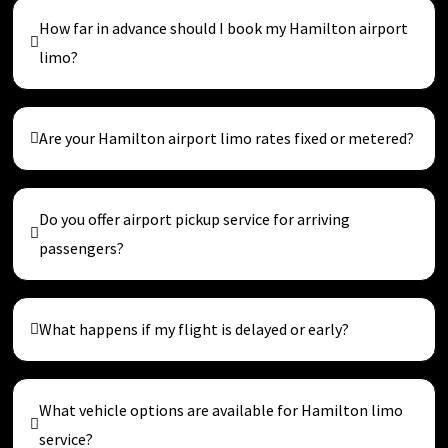
How far in advance should I book my Hamilton airport
limo?
Are your Hamilton airport limo rates fixed or metered?
Do you offer airport pickup service for arriving
passengers?
What happens if my flight is delayed or early?
What vehicle options are available for Hamilton limo
service?