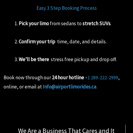
Easy 3 Step Booking Process
Pick your limo
from sedans to
stretch SUVs
.
Confirm your trip
time, date, and details.
We’ll be there
stress free pickup and drop off.
Book now through our
24 hour hotline
,
+1 289-222-2999
online, or email at
Info@airportlimorides.ca
.
We Are a Business That Cares and It