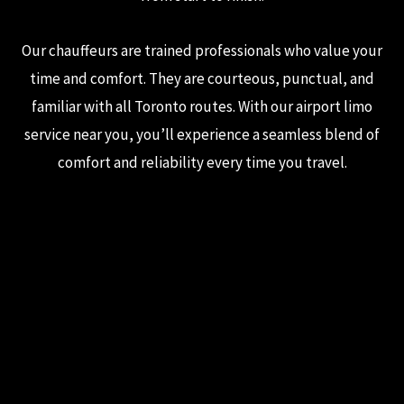
Our chauffeurs are trained professionals who value your
time and comfort. They are courteous, punctual, and
familiar with all Toronto routes. With our airport limo
service near you, you’ll experience a seamless blend of
comfort and reliability every time you travel.