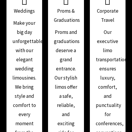
Weddings
Proms &
Corporate
Graduations
Travel
Make your
big day
Proms and
Our
unforgettable
graduations
executive
with our
deserve a
limo
elegant
grand
transportation
wedding
entrance.
ensures
limousines.
Our stylish
luxury,
We bring
limos offer
comfort,
style and
a safe,
and
comfort to
reliable,
punctuality
every
and
for
moment
exciting
conferences,