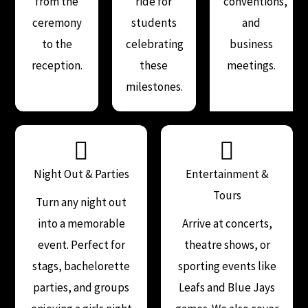
from the
ride for
conventions,
ceremony
students
and
to the
celebrating
business
reception.
these
meetings.
milestones.
Night Out & Parties
Entertainment &
Tours
Turn any night out
into a memorable
Arrive at concerts,
event. Perfect for
theatre shows, or
stags, bachelorette
sporting events like
parties, and groups
Leafs and Blue Jays