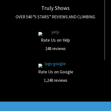
Truly Shows
OVER 540 “5 STARS” REVIEWS AND CLIMBING
Rate Us on Yelp
248 reviews
Rate Us on Google
1,248 reviews