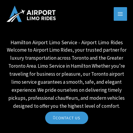
Skip
MAI
to
MEN
content
Hamilton Airport Limo Service - Airport Limo Rides
Welcome to Airport Limo Rides, your trusted partner for
luxury transportation across Toronto and the Greater
Toronto Area. Limo Service in Hamilton Whether you’re
traveling for business or pleasure, our Toronto airport
limo service guarantees a smooth, safe, and elegant
experience. We pride ourselves on delivering timely
pickups, professional chauffeurs, and modern vehicles
designed to offer you the highest level of comfort.
CONTACT US