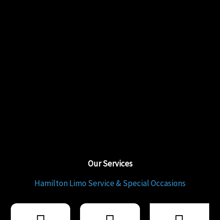
Our Services
Hamilton Limo Service & Special Occasions