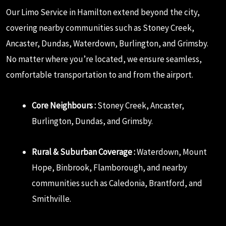
Our Limo Service in Hamilton extend beyond the city,
covering nearby communities such as Stoney Creek,
Ancaster, Dundas, Waterdown, Burlington, and Grimsby.
No matter where you’re located, we ensure seamless,
comfortable transportation to and from the airport.
Core Neighbours :
Stoney Creek, Ancaster,
Burlington, Dundas, and Grimsby.
Rural & Suburban Coverage :
Waterdown, Mount
Hope, Binbrook, Flamborough, and nearby
communities such as Caledonia, Brantford, and
Smithville.