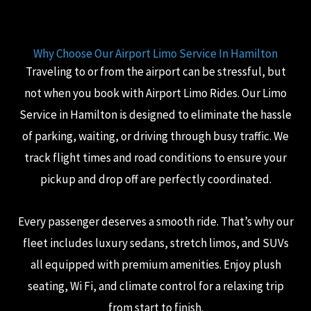
Why Choose Our Airport Limo Service In Hamilton
Traveling to or from the airport can be stressful, but
not when you book with Airport Limo Rides. Our Limo
Service in Hamilton is designed to eliminate the hassle
of parking, waiting, or driving through busy traffic. We
track flight times and road conditions to ensure your
pickup and drop off are perfectly coordinated.
Every passenger deserves a smooth ride. That’s why our
fleet includes luxury sedans, stretch limos, and SUVs
all equipped with premium amenities. Enjoy plush
seating, Wi Fi, and climate control for a relaxing trip
from start to finish.