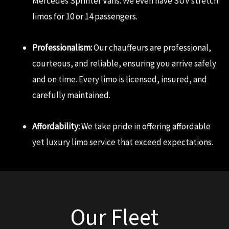
Mercedes Sprinter Vans. We even have SUV stretch
limos for 10 or 14 passengers.
Professionalism:
Our chauffeurs are professional,
courteous, and reliable, ensuring you arrive safely
and on time. Every limo is licensed, insured, and
carefully maintained.
Affordability:
We take pride in offering affordable
yet luxury limo service that exceed expectations.
Our Fleet