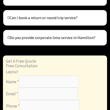
Can I book a return or round trip service?
Do you provide corporate limo service in Hamilton?
Get A Free Quote
Free Consultation
Layout
Name
*
Email
*
Phone
*