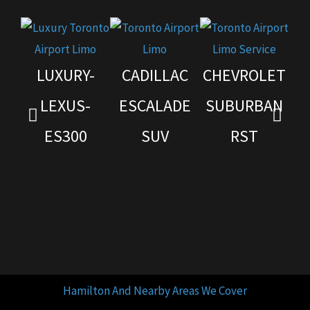
LUXURY-
CADILLAC
CHEVROLET
G
LEXUS-
ESCALADE
SUBURBAN
ES300
SUV
RST
Hamilton And Nearby Areas We Cover