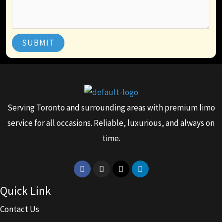
SUBMIT
Serving Toronto and surrounding areas with premium limo
service for all occasions. Reliable, luxurious, and always on
time.
Facebook
Instagram
X-
Linkedin
twitter
Quick Link
Contact Us