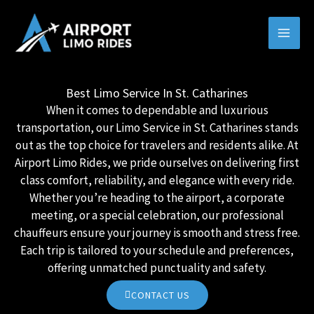
Skip
MAI
to
MEN
content
Best Limo Service In St. Catharines
When it comes to dependable and luxurious
transportation, our Limo Service in St. Catharines stands
out as the top choice for travelers and residents alike. At
Airport Limo Rides, we pride ourselves on delivering first
class comfort, reliability, and elegance with every ride.
Whether you’re heading to the airport, a corporate
meeting, or a special celebration, our professional
chauffeurs ensure your journey is smooth and stress free.
Each trip is tailored to your schedule and preferences,
offering unmatched punctuality and safety.
CONTACT US