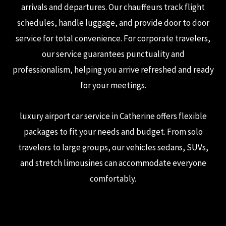
arrivals and departures. Our chauffeurs track flight
schedules, handle luggage, and provide door to door
service for total convenience. For corporate travelers,
our service guarantees punctuality and
professionalism, helping you arrive refreshed and ready
for your meetings.
luxury airport car service in Catherine offers flexible
packages to fit your needs and budget. From solo
travelers to large groups, our vehicles sedans, SUVs,
and stretch limousines can accommodate everyone
comfortably.