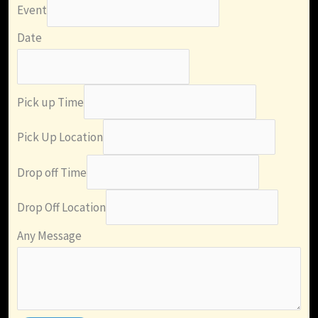
Event
Date
Pick up Time
Pick Up Location
Drop off Time
Drop Off Location
Any Message