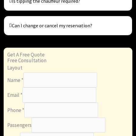
Is tipping the chauffeur required?
Can I change or cancel my reservation?
Get A Free Quote
Free Consultation
Layout
Name
*
Email
*
Phone
*
Passengers