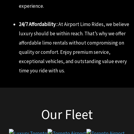
experience.
24/7 Affordability :
At Airport Limo Rides, we believe
luxury should be within reach. That’s why we offer
affordable limo rentals without compromising on
quality or comfort. Enjoy premium service,
exceptional vehicles, and outstanding value every
time you ride with us.
Our Fleet