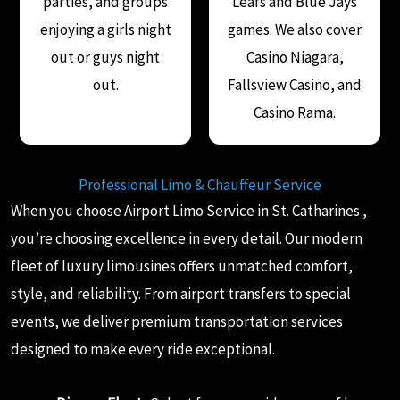
parties, and groups
Leafs and Blue Jays
enjoying a girls night
games. We also cover
out or guys night
Casino Niagara,
out.
Fallsview Casino, and
Casino Rama.
Professional Limo & Chauffeur Service
When you choose Airport Limo Service in St. Catharines ,
you’re choosing excellence in every detail. Our modern
fleet of luxury limousines offers unmatched comfort,
style, and reliability. From airport transfers to special
events, we deliver premium transportation services
designed to make every ride exceptional.