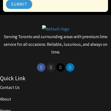
SUBMIT
Serving Toronto and surrounding areas with premium limo
service for all occasions. Reliable, luxurious, and always on
time.
Facebook
Instagram
X-
Linkedin
twitter
Quick Link
Contact Us
About
Home