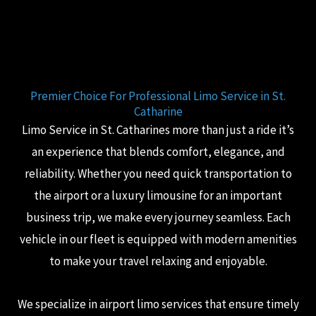
Premier Choice For Professional Limo Service in St.
Catharine
Limo Service in St. Catharines more than just a ride it’s
an experience that blends comfort, elegance, and
reliability. Whether you need quick transportation to
the airport or a luxury limousine for an important
business trip, we make every journey seamless. Each
vehicle in our fleet is equipped with modern amenities
to make your travel relaxing and enjoyable.
We specialize in airport limo services that ensure timely