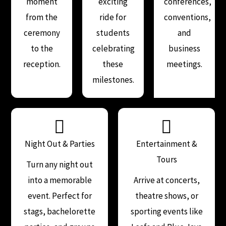
moment
exciting
conferences,
from the
ride for
conventions,
ceremony
students
and
to the
celebrating
business
reception.
these
meetings.
milestones.
Night Out & Parties
Entertainment &
Tours
Turn any night out
into a memorable
Arrive at concerts,
event. Perfect for
theatre shows, or
stags, bachelorette
sporting events like