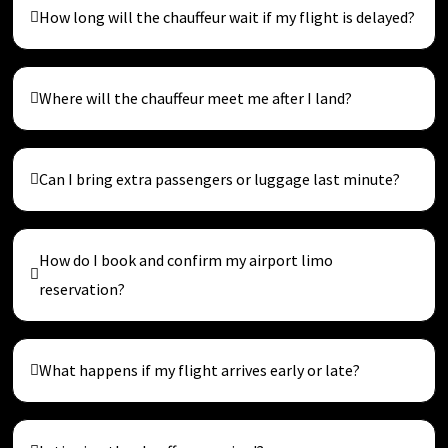
How long will the chauffeur wait if my flight is delayed?
Where will the chauffeur meet me after I land?
Can I bring extra passengers or luggage last minute?
How do I book and confirm my airport limo
reservation?
What happens if my flight arrives early or late?