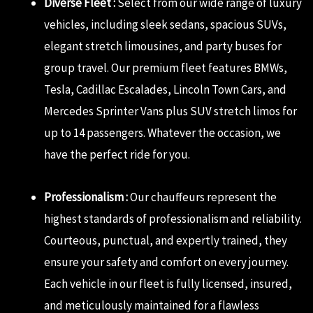
Diverse Fleet :
Select from our wide range of luxury
vehicles, including sleek sedans, spacious SUVs,
elegant stretch limousines, and party buses for
group travel. Our premium fleet features BMWs,
Tesla, Cadillac Escalades, Lincoln Town Cars, and
Mercedes Sprinter Vans plus SUV stretch limos for
up to 14 passengers. Whatever the occasion, we
have the perfect ride for you.
Professionalism :
Our chauffeurs represent the
highest standards of professionalism and reliability.
Courteous, punctual, and expertly trained, they
ensure your safety and comfort on every journey.
Each vehicle in our fleet is fully licensed, insured,
and meticulously maintained for a flawless