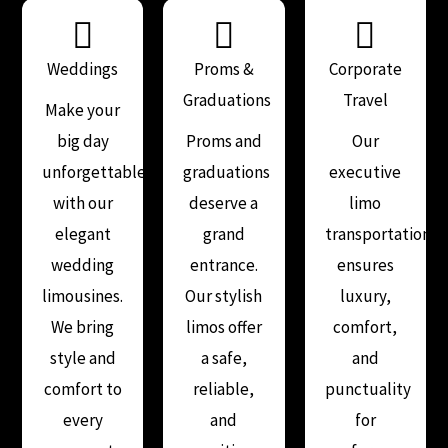
Weddings
Proms &
Corporate
Graduations
Travel
Make your
big day
Proms and
Our
unforgettable
graduations
executive
with our
deserve a
limo
elegant
grand
transportation
wedding
entrance.
ensures
limousines.
Our stylish
luxury,
We bring
limos offer
comfort,
style and
a safe,
and
comfort to
reliable,
punctuality
every
and
for