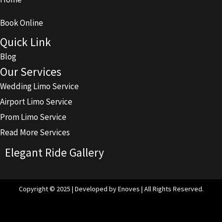
Book Online
Quick Link
Blog
Our Services
Wedding Limo Service
Airport Limo Service
Prom Limo Service
Read More Services
Elegant Ride Gallery
Copyright © 2025 | Developed by Enoves | All Rights Reserved.