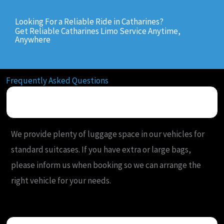
Looking For a Reliable Ride in Catharines?
Get Reliable Catharines Limo Service Anytime,
Anywhere
Frequently Asked Questions
What is your luggage policy for airport limo rides?
We provide plenty of luggage space in our vehicles for
standard suitcases. If you have extra or large bags,
please inform us when booking so we can arrange the
right vehicle for your needs.