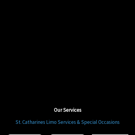
Our Services
St. Catharines Limo Services & Special Occasions