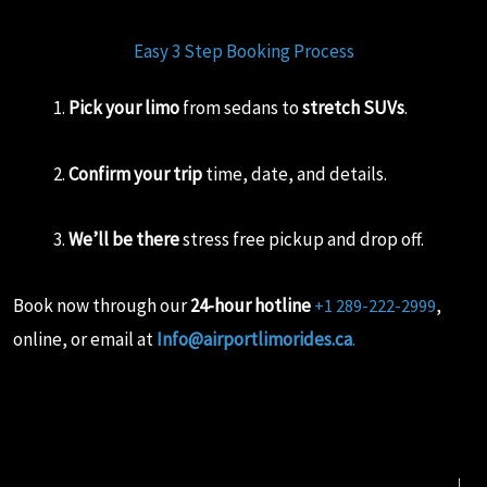
Easy 3 Step Booking Process
Pick your limo
from sedans to
stretch SUVs
.
Confirm your trip
time, date, and details.
We’ll be there
stress free pickup and drop off.
Book now through our
24-hour hotline
,
+1 289-222-2999
online, or email at
Info@airportlimorides.ca
.