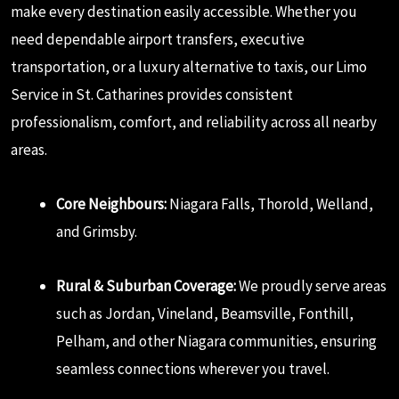
make every destination easily accessible. Whether you
need dependable airport transfers, executive
transportation, or a luxury alternative to taxis, our Limo
Service in St. Catharines provides consistent
professionalism, comfort, and reliability across all nearby
areas.
Core Neighbours:
Niagara Falls, Thorold, Welland,
and Grimsby.
Rural & Suburban Coverage:
We proudly serve areas
such as Jordan, Vineland, Beamsville, Fonthill,
Pelham, and other Niagara communities, ensuring
seamless connections wherever you travel.