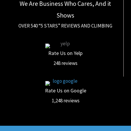
We Are Business Who Cares, And it
Shows
OVER 540 “5 STARS” REVIEWS AND CLIMBING
Rate Us on Yelp
248 reviews
Rate Us on Google
1,248 reviews