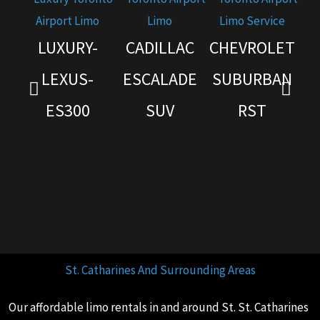
LUXURY-
CADILLAC
CHEVROLET
G
LEXUS-
ESCALADE
SUBURBAN
ES300
SUV
RST
St. Catharines And Surrounding Areas
Our affordable limo rentals in and around St. St. Catharines