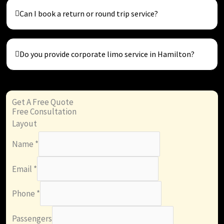
Can I book a return or round trip service?
Do you provide corporate limo service in Hamilton?
Get A Free Quote
Free Consultation
Layout
Name
*
Email
*
Phone
*
Passengers