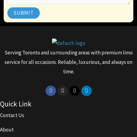
SUBMIT
Serving Toronto and surrounding areas with premium limo
service for all occasions. Reliable, luxurious, and always on
time.
Facebook
Instagram
X-
Linkedin
twitter
Quick Link
Contact Us
About