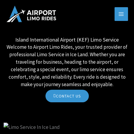
Skip
MAI
to
MEN
content
Island International Airport (KEF) Limo Service
Welcome to Airport Limo Rides, your trusted provider of
professional Limo Service in Ice Land. Whether you are
traveling for business, heading to the airport, or
celebrating a special event, our limo service ensures
comfort, style, and reliability. Every ride is designed to
make your journey seamless and enjoyable.
CONTACT US