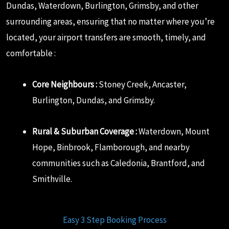
Dundas, Waterdown, Burlington, Grimsby, and other
surrounding areas, ensuring that no matter where you’re
located, your airport transfers are smooth, timely, and
comfortable :
Core Neighbours :
Stoney Creek, Ancaster,
Burlington, Dundas, and Grimsby.
Rural & Suburban Coverage :
Waterdown, Mount
Hope, Binbrook, Flamborough, and nearby
communities such as Caledonia, Brantford, and
Smithville.
Easy 3 Step Booking Process