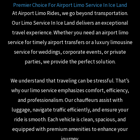
Premier Choice For Airport Limo Service In Ice Land
At Airport Limo Rides, we go beyond transportation.
Our Limo Service In Ice Land delivers an exceptional
travel experience. Whether you need an airport limo
service for timely airport transfers or a luxury limousine
service for weddings, corporate events, or private
parties, we provide the perfect solution.
We understand that traveling can be stressful. That’s
why our limo service emphasizes comfort, efficiency,
and professionalism. Our chauffeurs assist with
luggage, navigate traffic efficiently, and ensure your
ride is smooth. Each vehicle is clean, spacious, and
equipped with premium amenities to enhance your
journey.