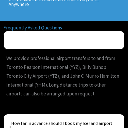
Anywhere
Frequently Asked Questions
What airports do you serve from Ice Land?
We provide professional airport transfers to and from
Toronto Pearson International (YYZ), Billy Bishop
Toronto City Airport (YTZ), and John C. Munro Hamilton
International (YHM). Long distance trips to other
airports can also be arranged upon request.
How far in advance should I book my Ice land airport