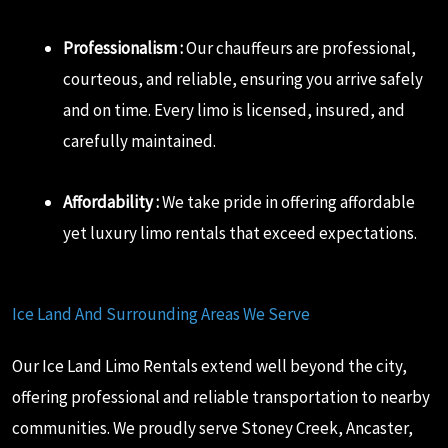
Professionalism :
Our chauffeurs are professional,
courteous, and reliable, ensuring you arrive safely
and on time. Every limo is licensed, insured, and
carefully maintained.
Affordability :
We take pride in offering affordable
yet luxury limo rentals that exceed expectations.
Ice Land And Surrounding Areas We Serve
Our Ice Land Limo Rentals extend well beyond the city,
offering professional and reliable transportation to nearby
communities. We proudly serve Stoney Creek, Ancaster,