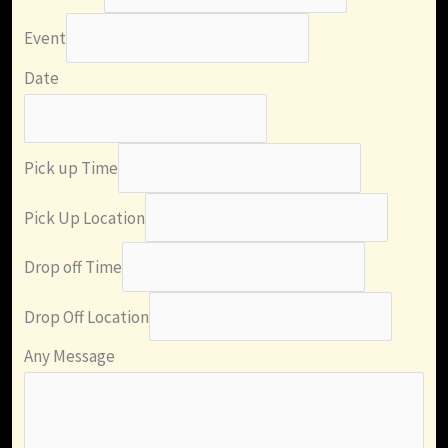
Event
Date
Pick up Time
Pick Up Location
Drop off Time
Drop Off Location
Any Message