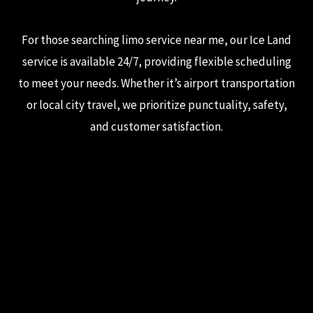
For those searching limo service near me, our Ice Land
service is available 24/7, providing flexible scheduling
to meet your needs. Whether it’s airport transportation
or local city travel, we prioritize punctuality, safety,
and customer satisfaction.