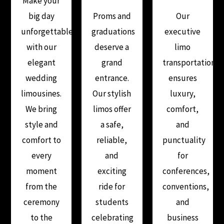
Make your
big day
Proms and
Our
unforgettable
graduations
executive
with our
deserve a
limo
elegant
grand
transportation
wedding
entrance.
ensures
limousines.
Our stylish
luxury,
We bring
limos offer
comfort,
style and
a safe,
and
comfort to
reliable,
punctuality
every
and
for
moment
exciting
conferences,
from the
ride for
conventions,
ceremony
students
and
to the
celebrating
business