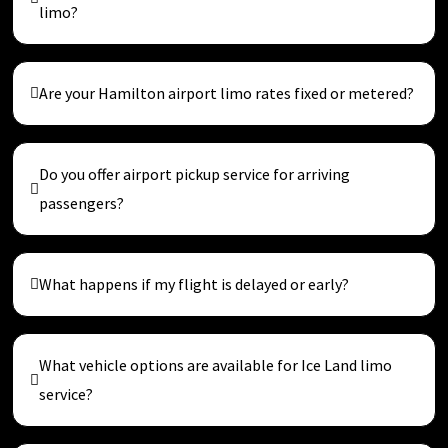
limo?
Are your Hamilton airport limo rates fixed or metered?
Do you offer airport pickup service for arriving
passengers?
What happens if my flight is delayed or early?
What vehicle options are available for Ice Land limo
service?