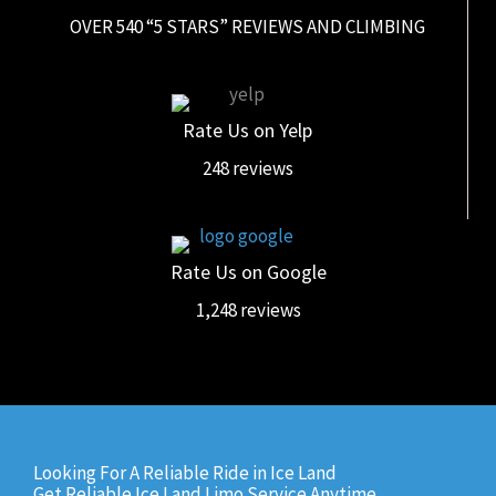
OVER 540 “5 STARS” REVIEWS AND CLIMBING
Rate Us on Yelp
248 reviews
Rate Us on Google
1,248 reviews
Looking For A Reliable Ride in Ice Land
Get Reliable Ice Land Limo Service Anytime,