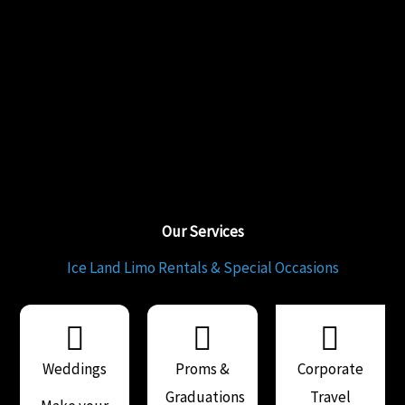
Our Services
Ice Land Limo Rentals & Special Occasions
Weddings
Proms &
Corporate
Graduations
Travel