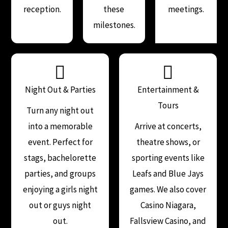
reception.
these
meetings.
milestones.
Night Out & Parties
Entertainment &
Tours
Turn any night out
into a memorable
Arrive at concerts,
event. Perfect for
theatre shows, or
stags, bachelorette
sporting events like
parties, and groups
Leafs and Blue Jays
enjoying a girls night
games. We also cover
out or guys night
Casino Niagara,
out.
Fallsview Casino, and