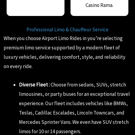
Casino Rama.
Professional Limo & Chauffeur Service
When you choose Airport Limo Rides in you’re selecting
premium limo service supported by a modern fleet of
luxury vehicles, delivering comfort, style, and reliability
on every ride.
Diverse Fleet :
Choose from sedans, SUVs, stretch
limousines, or party buses for an exceptional travel
experience. Our fleet includes vehicles like BMWs,
Teslas, Cadillac Escalades, Lincoln Towncars, and
Mercedes Sprinter Vans. We even have SUV stretch
limos for 10 or 14 passengers.