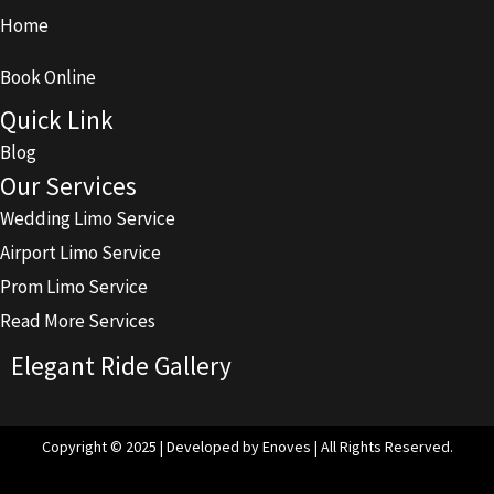
Home
Book Online
Quick Link
Blog
Our Services
Wedding Limo Service
Airport Limo Service
Prom Limo Service
Read More Services
Elegant Ride Gallery
Copyright © 2025 | Developed by Enoves | All Rights Reserved.