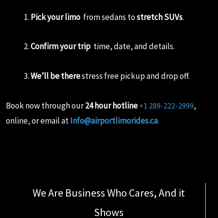
Pick your limo
from sedans to
stretch SUVs
.
Confirm your trip
time, date, and details.
We’ll be there
stress free pickup and drop off.
Book now through our
24 hour hotline
,
+1 289-222-2999
online, or email at
Info@airportlimorides.ca
.
We Are Business Who Cares, And it
Shows